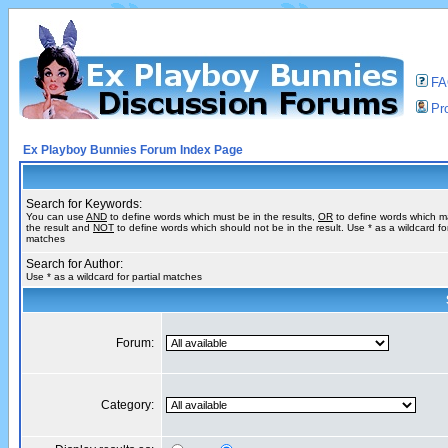
F
Pro
Ex Playboy Bunnies Forum Index Page
Search for Keywords:
You can use
AND
to define words which must be in the results,
OR
to define words which m
the result and
NOT
to define words which should not be in the result. Use * as a wildcard for
matches
Search for Author:
Use * as a wildcard for partial matches
Forum:
Category: