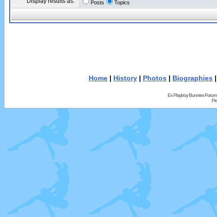
Display results as:
Posts
Topics
Home
|
History
|
Photos
|
Biographies
Ex Playboy Bunnies Forum
Pr