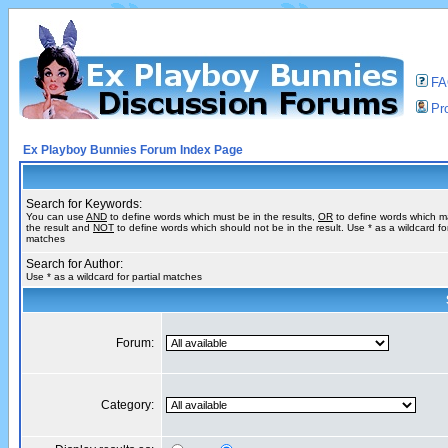
F
Pro
Ex Playboy Bunnies Forum Index Page
Search for Keywords:
You can use
AND
to define words which must be in the results,
OR
to define words which m
the result and
NOT
to define words which should not be in the result. Use * as a wildcard for
matches
Search for Author:
Use * as a wildcard for partial matches
Forum:
Category: