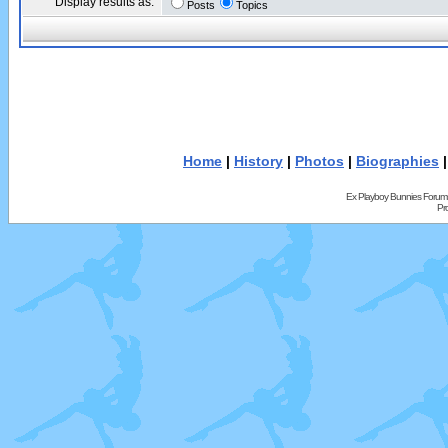
Display results as:
Posts
Topics
Home
|
History
|
Photos
|
Biographies
Ex Playboy Bunnies Forum
Pr