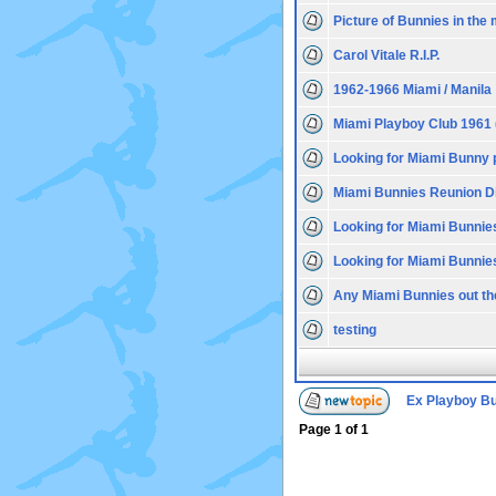
Picture of Bunnies in the 
Carol Vitale R.I.P.
1962-1966 Miami / Manila
Miami Playboy Club 1961 
Looking for Miami Bunny 
Miami Bunnies Reunion D
Looking for Miami Bunnie
Looking for Miami Bunnie
Any Miami Bunnies out th
testing
Ex Playboy B
Page
1
of
1