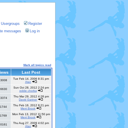
Usergroups
Register
vate messages
Log in
Mark all topics read
iews
Last Post
Tue Feb 14, 2006 8:31 pm
13008
Alan
Sun Oct 28, 2012 2:24 pm
26630
eddie chorba
Thu Mar 29, 2012 4:28 pm
13374
David Gartner
Thu Feb 16, 2012 8:21 pm
11744
Merri Brook
Mon Feb 13, 2012 11:50 pm
11769
Merri Brook
Thu Aug 27, 2009 4:02 pm
30161
Alan