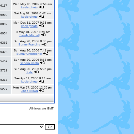
Wed May 06, 2009 6:58 am
36117
keelerphoto
Sat Aug 02, 2008 6:42 am
25909
keelerphoto
Mon Dec 31, 2007 9:53 pm
18032
keelerphoto
Fri May 18, 2007 9:50 am
16054
Sandy Mitchell
Sun Aug 20, 2006 8:00 pm
16365
Bunny Francine
Sun Aug 20, 2006 7:41 pm
15323
Bunny Christopher
Sun Aug 20, 2006 5:53 pm
15459
Sandra Costa
Sun Aug 20, 2006 5:26 pm
15728
Judy
Tue Apr 11, 2006 8:14 am
15313
keelerphoto
Mon Mar 27, 2006 12:55 pm
15277
Linda Brown
All times are GMT