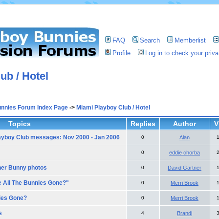
FAQ
Search
Memberlist
Profile
Log in to check your pri
ub / Hotel
unnies Forum Index Page
->
Miami Playboy Club / Hotel
Topics
Replies
Author
V
ayboy Club messages: Nov 2000 - Jan 2006
0
Alan
0
eddie chorba
her Bunny photos
0
David Gartner
e All The Bunnies Gone?"
0
Merri Brook
ies Gone?
0
Merri Brook
s
4
Brandi