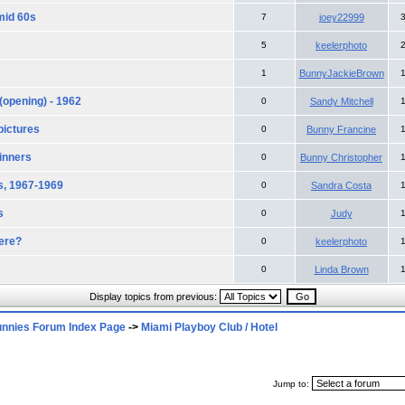
mid 60s
7
joey22999
5
keelerphoto
1
BunnyJackieBrown
(opening) - 1962
0
Sandy Mitchell
pictures
0
Bunny Francine
inners
0
Bunny Christopher
s, 1967-1969
0
Sandra Costa
s
0
Judy
ere?
0
keelerphoto
0
Linda Brown
Display topics from previous:
unnies Forum Index Page
->
Miami Playboy Club / Hotel
Jump to: