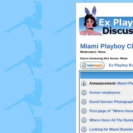
Miami Playboy Cl
Moderators: None
Users browsing this forum: None
Ex Playboy B
Announcement:
Miami Pl
former employees
David Gartner Photograp
First page of "Where Hav
Where Have All The Bunn
Looking for Miami Bunnie