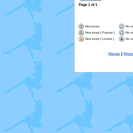
Page
1
of
1
New posts
No n
New posts [ Popular ]
No ne
New posts [ Locked ]
No ne
Home
|
Hist