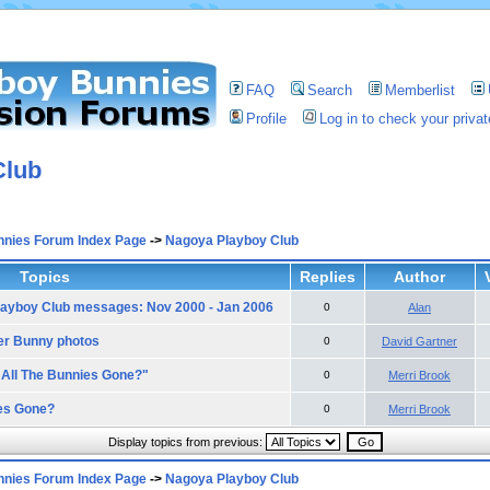
FAQ
Search
Memberlist
Profile
Log in to check your priv
Club
nnies Forum Index Page
->
Nagoya Playboy Club
Topics
Replies
Author
ayboy Club messages: Nov 2000 - Jan 2006
0
Alan
er Bunny photos
0
David Gartner
 All The Bunnies Gone?"
0
Merri Brook
es Gone?
0
Merri Brook
Display topics from previous:
nnies Forum Index Page
->
Nagoya Playboy Club