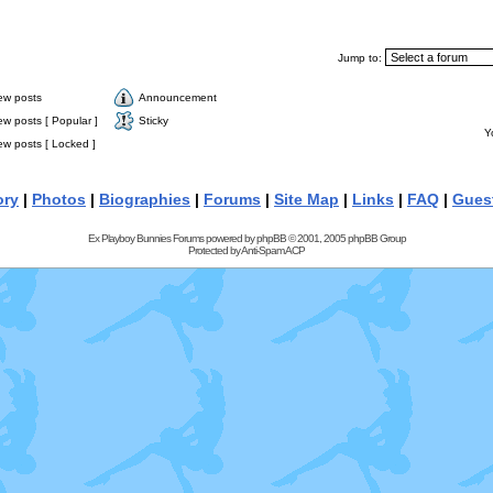
Jump to:
ew posts
Announcement
w posts [ Popular ]
Sticky
Y
w posts [ Locked ]
ory
|
Photos
|
Biographies
|
Forums
|
Site Map
|
Links
|
FAQ
|
Gues
Ex Playboy Bunnies Forums powered by
phpBB
© 2001, 2005 phpBB Group
Protected by
Anti-Spam ACP