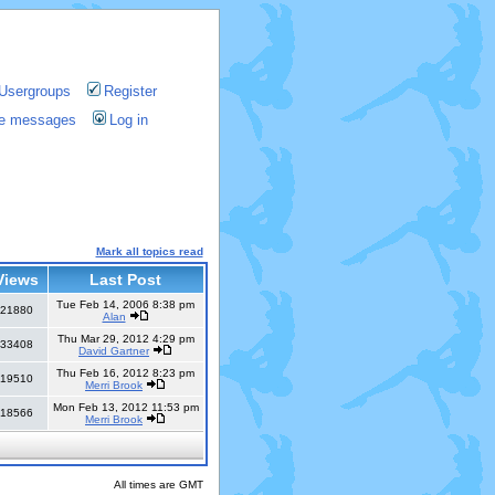
Usergroups
Register
ate messages
Log in
Mark all topics read
Views
Last Post
Tue Feb 14, 2006 8:38 pm
21880
Alan
Thu Mar 29, 2012 4:29 pm
33408
David Gartner
Thu Feb 16, 2012 8:23 pm
19510
Merri Brook
Mon Feb 13, 2012 11:53 pm
18566
Merri Brook
All times are GMT