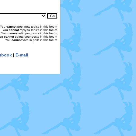
You
cannot
post new topics in this forum
You
cannot
reply to topics in this forum
You
cannot
edit your posts in this forum
ou
cannot
delete your posts in this forum
You
cannot
vote in polls in this forum
tbook
|
E-mail