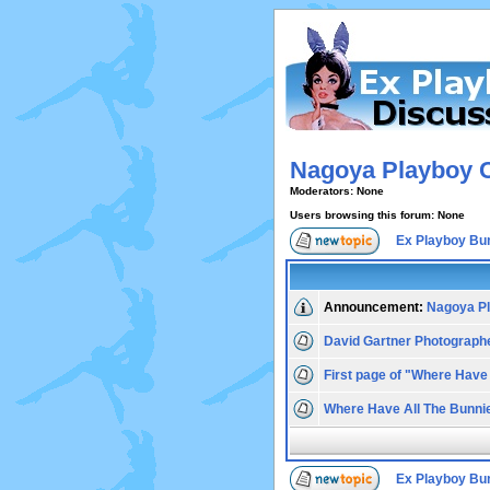
Nagoya Playboy 
Moderators: None
Users browsing this forum: None
Ex Playboy Bu
Announcement:
Nagoya Pl
David Gartner Photograph
First page of "Where Have
Where Have All The Bunni
Ex Playboy Bu