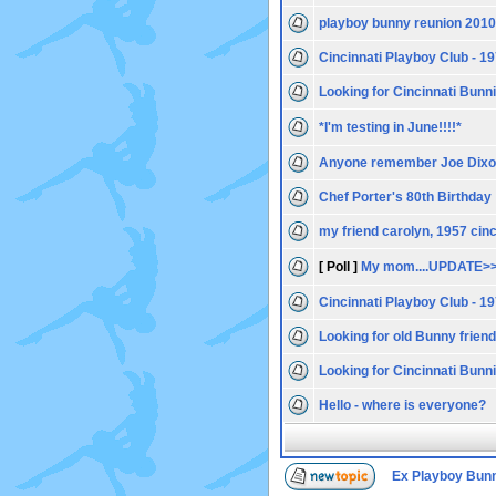
playboy bunny reunion 2010
Cincinnati Playboy Club - 1
Looking for Cincinnati Bunn
*I'm testing in June!!!!*
Anyone remember Joe Dix
Chef Porter's 80th Birthday
my friend carolyn, 1957 cin
[ Poll ]
My mom....UPDATE>>
Cincinnati Playboy Club - 1
Looking for old Bunny frien
Looking for Cincinnati Bunn
Hello - where is everyone?
Ex Playboy Bun