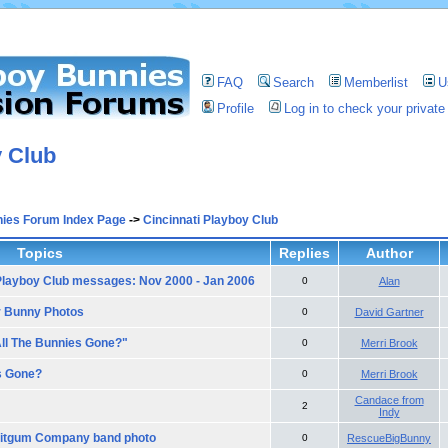
FAQ
Search
Memberlist
U
Profile
Log in to check your priva
y Club
nies Forum Index Page
->
Cincinnati Playboy Club
Topics
Replies
Author
 Playboy Club messages: Nov 2000 - Jan 2006
0
Alan
r Bunny Photos
0
David Gartner
All The Bunnies Gone?"
0
Merri Brook
s Gone?
0
Merri Brook
Candace from
2
Indy
ruitgum Company band photo
0
RescueBigBunny