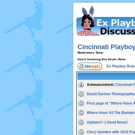
Cincinnati Playbo
Moderators: None
Users browsing this forum: None
Ex Playboy Bun
Announcement:
Cincinnati
David Gartner Photographe
First page of "Where Have 
Where Have All The Bunnie
Update!!! :) Good News!
Cincy bunnies with 1910 F