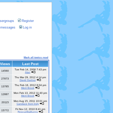
sergroups
Register
te messages
Log in
Mark all topics read
Views
Last Post
Tue Feb 14, 2006 7:43 pm
14560
Alan
Thu Mar 29, 2012 4:14 pm
27873
David Gartner
Thu Feb 16, 2012 8:04 pm
13785
Merri Brook
Mon Feb 13, 2012 11:40 pm
12887
Merri Brook
Mon Aug 15, 2011 10:01 pm
20115
Candace from Indy
Fri Nov 12, 2010 8:41 pm
15772
RescueBigBunny