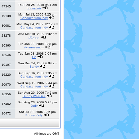
Thu Feb 25, 2010 9:31 am
47345
bunny lois
Mon Jul 13, 2009 4:25 pm
19138
Candace from Indy
Mon May 04, 2009 12:17 am
30081
Candace from Indy
Wed Mar 18, 2009 1:32 pm
23278
pl14eer
Tue Jan 29, 2008 9:38 pm
16360
viviannesmom
Tue Jan 08, 2008 6:04 pm
16546
Lin
Mon Dec 24, 2007 6:04 am
19107
Sandy
Sun Sep 16, 2007 1:35 am
16220
Candace from Indy
Wed Sep 12, 2007 9:44 pm
20970
Candace from Indy
Sun Aug 20, 2006 7:46 pm
16356
Bunny WeeGee
Sun Aug 20, 2006 5:23 pm
17462
Judy
Sat Jul 08, 2006 3:35 pm
16472
Bunny Kelly
All times are GMT