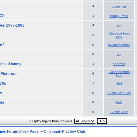
9
bunny lois
972
1
Bunny Petie
ies, 1978-1983
4
Lin
Candace from
3
Indy
on?
0
viviannesmom
0
Lin
cinnati bunny
1
cherone
Candace from
Pictures!!
0
Indy
970s
1
Jeri
ds
0
Bunny WeeGee
ies
0
Judy
0
Bunny Kelly
Display topics from previous:
nies Forum Index Page
->
Cincinnati Playboy Club