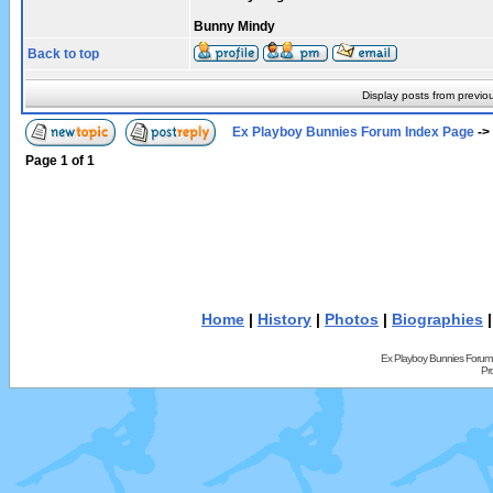
Bunny Mindy
Back to top
Display posts from previo
Ex Playboy Bunnies Forum Index Page
->
Page
1
of
1
Home
|
History
|
Photos
|
Biographies
Ex Playboy Bunnies Forum
Pr