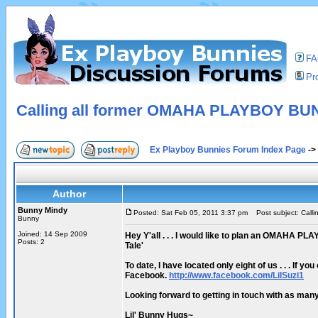
F
Pro
Calling all former OMAHA PLAYBOY BU
Ex Playboy Bunnies Forum Index Page
->
Author
Bunny Mindy
Posted: Sat Feb 05, 2011 3:37 pm
Post subject: Call
Bunny
Joined: 14 Sep 2009
Hey Y'all . . . I would like to plan an OMAHA PL
Posts: 2
Tale'
To date, I have located only eight of us . . . If
Facebook.
http://www.facebook.com/LilSuzi1
Looking forward to getting in touch with as many a
Lil' Bunny Hugs~