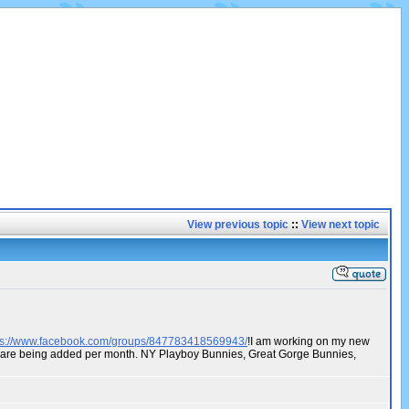
View previous topic
::
View next topic
ps://www.facebook.com/groups/847783418569943/
!I am working on my new
os are being added per month. NY Playboy Bunnies, Great Gorge Bunnies,