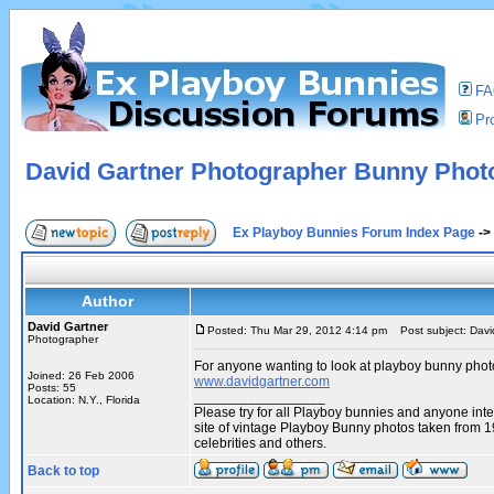
F
Pro
David Gartner Photographer Bunny Phot
Ex Playboy Bunnies Forum Index Page
->
Author
David Gartner
Posted: Thu Mar 29, 2012 4:14 pm
Post subject: Davi
Photographer
For anyone wanting to look at playboy bunny phot
Joined: 26 Feb 2006
www.davidgartner.com
Posts: 55
_________________
Location: N.Y., Florida
Please try for all Playboy bunnies and anyone int
site of vintage Playboy Bunny photos taken from 
celebrities and others.
Back to top