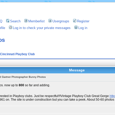
AQ
Search
Memberlist
Usergroups
Register
file
Log in to check your private messages
Log in
os
Cincinnati Playboy Club
Message
d Gartner Photographer Bunny Photos
os. now up to
800
so far and adding.
erested in Playboy clubs. Just be respectful!!!Vintage Playboy Club Great Gorge
htt
1961 on. The site is under construction but you can take a peek. About 50-60 phot