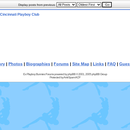
Display posts from previous:
Cincinnati Playboy Club
ory
|
Photos
|
Biographies
|
Forums
|
Site Map
|
Links
|
FAQ
|
Gues
Ex Playboy Bunnies Forums powered by
phpBB
© 2001, 2005 phpBB Group
Protected by
Anti-Spam ACP