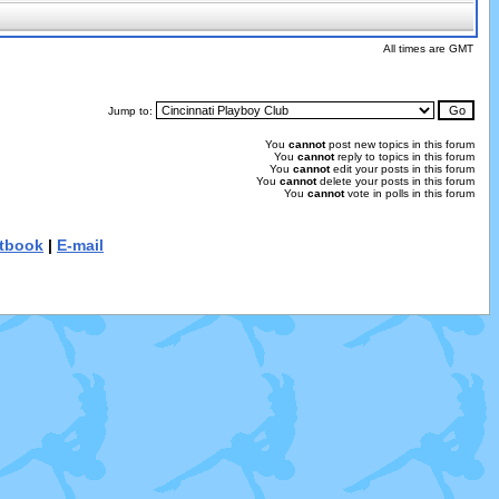
All times are GMT
Jump to:
You
cannot
post new topics in this forum
You
cannot
reply to topics in this forum
You
cannot
edit your posts in this forum
You
cannot
delete your posts in this forum
You
cannot
vote in polls in this forum
tbook
|
E-mail