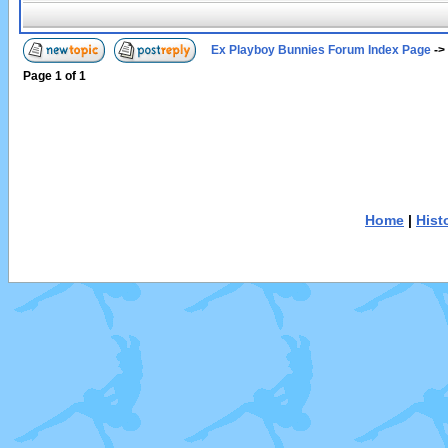
Ex Playboy Bunnies Forum Index Page
->
Page
1
of
1
Home
|
Hist