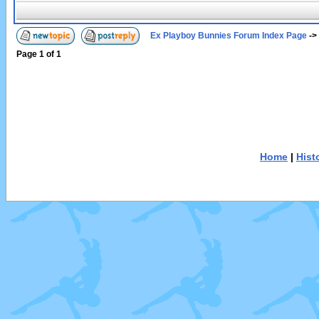
Ex Playboy Bunnies Forum Index Page
->
Page
1
of
1
Home
|
Hist