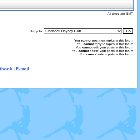
All times are GMT
Jump to:
You
cannot
post new topics in this forum
You
cannot
reply to topics in this forum
You
cannot
edit your posts in this forum
You
cannot
delete your posts in this forum
You
cannot
vote in polls in this forum
tbook
|
E-mail