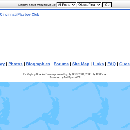
Display posts from previous:
Cincinnati Playboy Club
ory
|
Photos
|
Biographies
|
Forums
|
Site Map
|
Links
|
FAQ
|
Gues
Ex Playboy Bunnies Forums powered by
phpBB
© 2001, 2005 phpBB Group
Protected by
Anti-Spam ACP