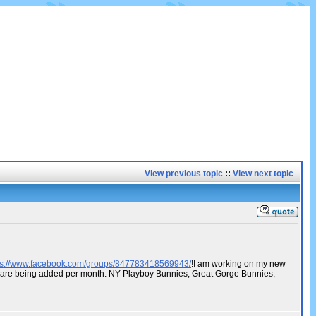
View previous topic
::
View next topic
ps://www.facebook.com/groups/847783418569943/
!I am working on my new
os are being added per month. NY Playboy Bunnies, Great Gorge Bunnies,