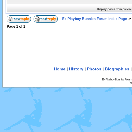
Display posts from previo
Ex Playboy Bunnies Forum Index Page
->
Page
1
of
1
Home
|
History
|
Photos
|
Biographies
Ex Playboy Bunnies Forum
Pr