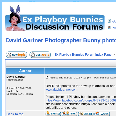
F
Pro
David Gartner Photographer Bunny phot
Ex Playboy Bunnies Forum Index Page
->
Author
David Gartner
Posted: Thu Mar 29, 2012 4:16 pm
Post subject: Davi
Photographer
OVER 700 photos so far. now up to
800
so far and
Joined: 26 Feb 2006
www.davidgartner.com
Posts: 55
_________________
Location: N.Y., Florida
Please try for all Playboy bunnies and anyone inte
https://www.facebook.com/groups/847783418569
site is under construction but you can take a pe
celebrities and others.
Back to top