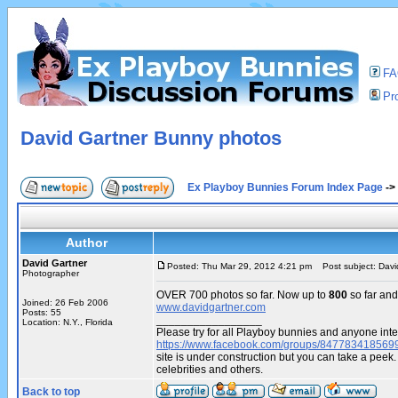
F
Pro
David Gartner Bunny photos
Ex Playboy Bunnies Forum Index Page
->
Author
David Gartner
Posted: Thu Mar 29, 2012 4:21 pm
Post subject: Davi
Photographer
OVER 700 photos so far. Now up to
800
so far and
Joined: 26 Feb 2006
www.davidgartner.com
Posts: 55
_________________
Location: N.Y., Florida
Please try for all Playboy bunnies and anyone inte
https://www.facebook.com/groups/847783418569
site is under construction but you can take a pe
celebrities and others.
Back to top