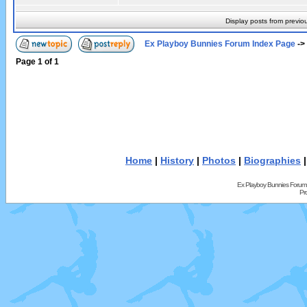
Display posts from previo
Ex Playboy Bunnies Forum Index Page
->
Page
1
of
1
Home
|
History
|
Photos
|
Biographies
Ex Playboy Bunnies Forum
Pr