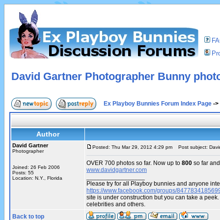
F
Pro
David Gartner Photographer Bunny phot
Ex Playboy Bunnies Forum Index Page
->
Author
David Gartner
Posted: Thu Mar 29, 2012 4:29 pm
Post subject: Davi
Photographer
OVER 700 photos so far. Now up to
800
so far and
Joined: 26 Feb 2006
www.davidgartner.com
Posts: 55
_________________
Location: N.Y., Florida
Please try for all Playboy bunnies and anyone inte
https://www.facebook.com/groups/847783418569
site is under construction but you can take a pe
celebrities and others.
Back to top