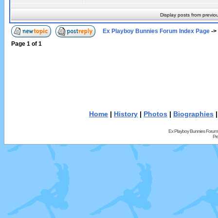
Display posts from previo
Ex Playboy Bunnies Forum Index Page
->
Page
1
of
1
Home
|
History
|
Photos
|
Biographies
Ex Playboy Bunnies Forum
Pr