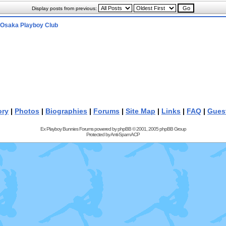
Display posts from previous:
Osaka Playboy Club
ory
|
Photos
|
Biographies
|
Forums
|
Site Map
|
Links
|
FAQ
|
Gues
Ex Playboy Bunnies Forums powered by
phpBB
© 2001, 2005 phpBB Group
Protected by
Anti-Spam ACP