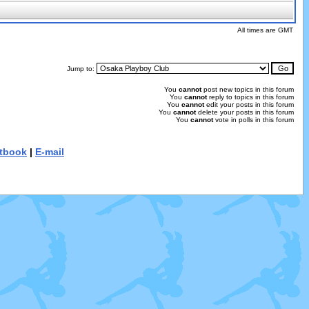
All times are GMT
Jump to:
You
cannot
post new topics in this forum
You
cannot
reply to topics in this forum
You
cannot
edit your posts in this forum
You
cannot
delete your posts in this forum
You
cannot
vote in polls in this forum
tbook
|
E-mail