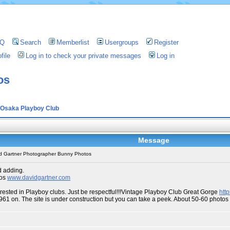
AQ
Search
Memberlist
Usergroups
Register
file
Log in to check your private messages
Log in
os
Osaka Playboy Club
Message
d Gartner Photographer Bunny Photos
d adding.
tos
www.davidgartner.com
erested in Playboy clubs. Just be respectful!!!Vintage Playboy Club Great Gorge
htt
1961 on. The site is under construction but you can take a peek. About 50-60 phot