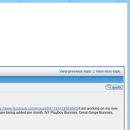
View previous topic
::
View next topic
ps://www.facebook.com/groups/847783418569943/
!I am working on my new
os are being added per month. NY Playboy Bunnies, Great Gorge Bunnies,