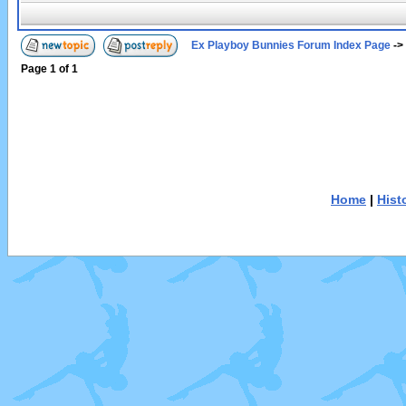
Ex Playboy Bunnies Forum Index Page
->
Page
1
of
1
Home
|
Hist