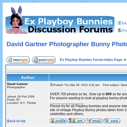
F
Pro
David Gartner Photographer Bunny Phot
Ex Playboy Bunnies Forum Index Page
->
Author
David Gartner
Posted: Thu Mar 29, 2012 4:32 pm
Post subject: Davi
Photographer
OVER 700 photos so far, .Now up to
800
so far an
Joined: 26 Feb 2006
For anyone wanting to look at playboy bunny pho
Posts: 55
_________________
Location: N.Y., Florida
Please try for all Playboy bunnies and anyone int
site of vintage Playboy Bunny photos taken from 
celebrities and others.
Back to top