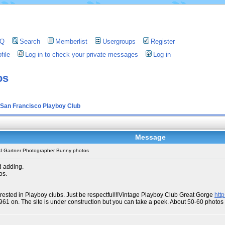
AQ
Search
Memberlist
Usergroups
Register
file
Log in to check your private messages
Log in
os
San Francisco Playboy Club
Message
d Gartner Photographer Bunny photos
d adding.
os.
erested in Playboy clubs. Just be respectful!!!Vintage Playboy Club Great Gorge
htt
1961 on. The site is under construction but you can take a peek. About 50-60 phot