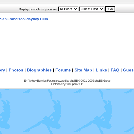
Display posts from previous:
San Francisco Playboy Club
ory
|
Photos
|
Biographies
|
Forums
|
Site Map
|
Links
|
FAQ
|
Gues
Ex Playboy Bunnies Forums powered by
phpBB
© 2001, 2005 phpBB Group
Protected by
Anti-Spam ACP