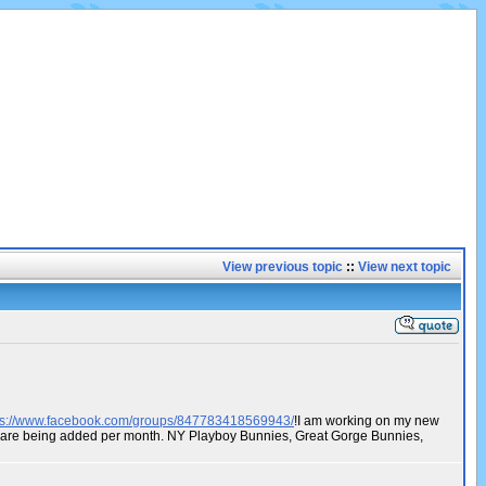
View previous topic
::
View next topic
ps://www.facebook.com/groups/847783418569943/
!I am working on my new
os are being added per month. NY Playboy Bunnies, Great Gorge Bunnies,