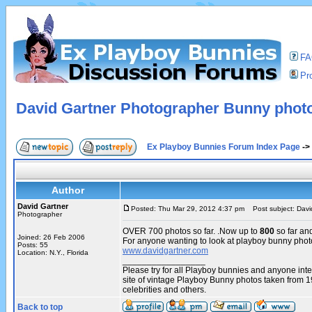
F
Pro
David Gartner Photographer Bunny phot
Ex Playboy Bunnies Forum Index Page
->
Author
David Gartner
Posted: Thu Mar 29, 2012 4:37 pm
Post subject: Davi
Photographer
OVER 700 photos so far. .Now up to
800
so far an
Joined: 26 Feb 2006
For anyone wanting to look at playboy bunny phot
Posts: 55
www.davidgartner.com
Location: N.Y., Florida
_________________
Please try for all Playboy bunnies and anyone int
site of vintage Playboy Bunny photos taken from 
celebrities and others.
Back to top