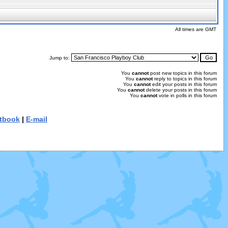
All times are GMT
Jump to:
You
cannot
post new topics in this forum
You
cannot
reply to topics in this forum
You
cannot
edit your posts in this forum
You
cannot
delete your posts in this forum
You
cannot
vote in polls in this forum
tbook
|
E-mail