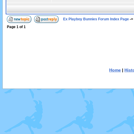
Ex Playboy Bunnies Forum Index Page
->
Page
1
of
1
Home
|
Hist