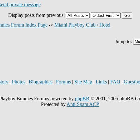
Display posts from previous:
nnies Forum Index Page
->
Miami Playboy Club / Hotel
Jump to:
story
|
Photos
|
Biographies
|
Forums
|
Site Map
|
Links
|
FAQ
|
Guestb
Playboy Bunnies Forums powered by
phpBB
© 2001, 2005 phpBB G
Protected by
Anti-Spam ACP