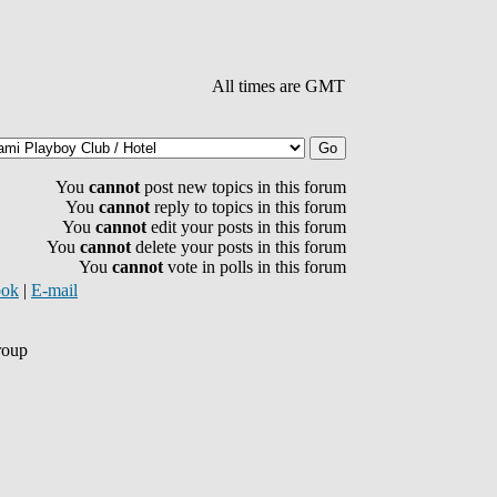
All times are GMT
You
cannot
post new topics in this forum
You
cannot
reply to topics in this forum
You
cannot
edit your posts in this forum
You
cannot
delete your posts in this forum
You
cannot
vote in polls in this forum
ook
|
E-mail
roup