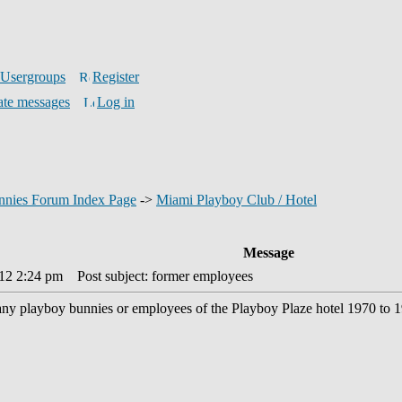
Usergroups
Register
ate messages
Log in
nnies Forum Index Page
->
Miami Playboy Club / Hotel
Message
012 2:24 pm
Post subject: former employees
any playboy bunnies or employees of the Playboy Plaze hotel 1970 to