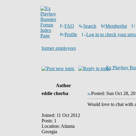
FAQ
Search
Memberlist
Profile
Log in to check your priv
former employees
Ex Playboy Bu
Author
eddie chorba
Posted: Sun Oct 28, 2
Would love to chat with 
Joined: 11 Oct 2012
Posts: 1
Location: Atlanta
Georgia