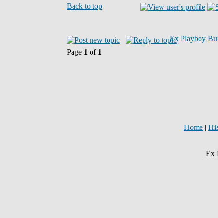
Back to top
Ex Playboy Bu
Page
1
of
1
Home
|
Hi
Ex 