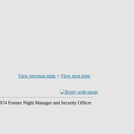
View previous topic
::
View next topic
 1974 Former Night Manager and Security Officer