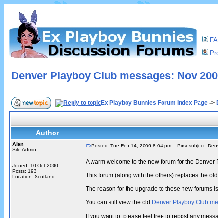
F
Pro
Denver Playboy Club messages: Nov 2000
Ex Playboy Bunnies Forum Index Page
->
Author
Alan
Posted: Tue Feb 14, 2006 8:04 pm
Post subject: Denv
Site Admin
A warm welcome to the new forum for the Denver 
Joined: 10 Oct 2000
Posts: 193
This forum (along with the others) replaces the 
Location: Scotland
The reason for the upgrade to these new forums i
You can still view the old
Denver Playboy Club m
If you want to, please feel free to repost any me