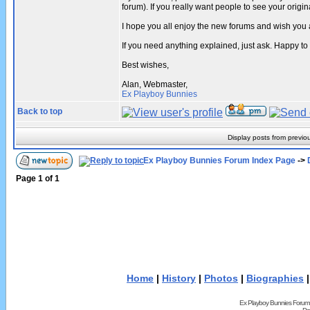
forum). If you really want people to see your ori
I hope you all enjoy the new forums and wish you 
If you need anything explained, just ask. Happy to
Best wishes,
Alan, Webmaster,
Ex Playboy Bunnies
Back to top
Display posts from previo
Ex Playboy Bunnies Forum Index Page
->
Page
1
of
1
Home
|
History
|
Photos
|
Biographies
Ex Playboy Bunnies Forum