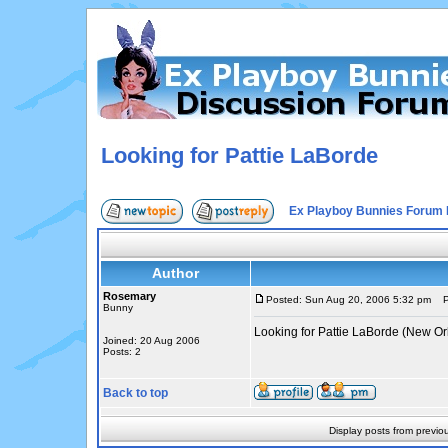
Looking for Pattie LaBorde
Ex Playboy Bunnies Forum 
Author
Rosemary
Posted: Sun Aug 20, 2006 5:32 pm
Po
Bunny
Looking for Pattie LaBorde (New Or
Joined: 20 Aug 2006
Posts: 2
Back to top
Display posts from previo