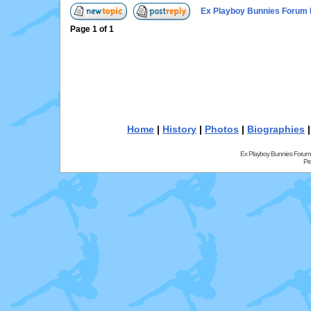
Ex Playboy Bunnies Forum 
Page
1
of
1
Home
|
History
|
Photos
|
Biographies
Ex Playboy Bunnies Forum
Pr