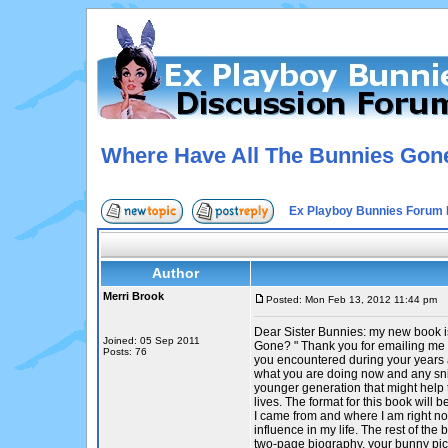
Where Have All The Bunnies Gon
Ex Playboy Bunnies Forum 
Author
Merri Brook
Posted: Mon Feb 13, 2012 11:44 pm
P
Dear Sister Bunnies: my new book 
Joined: 05 Sep 2011
Gone? " Thank you for emailing me 
Posts: 76
you encountered during your years a
what you are doing now and any sni
younger generation that might help 
lives. The format for this book will
I came from and where I am right n
influence in my life. The rest of the 
two-page biography, your bunny pic