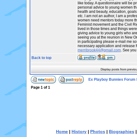
like today. A questionnaire will be p
personal advice to young women tha
health and beauty, education, goals,
etc. I am not an author, I am a profes
women need mentors today more tha
Feminist movement and the Civil R
lived in those times and things were
giving advice to young girls who are t
seeing you at the reunion in New Orl
in participating please e-mail me so
necessary application and release f
merribrook44@gmail.com
. See you
Back to top
Display posts from previo
Ex Playboy Bunnies Forum 
Page
1
of
1
Home
|
History
|
Photos
|
Biographies