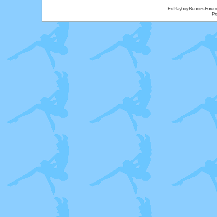
Ex Playboy Bunnies Forum
Pr