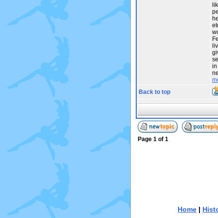
li
pe
he
et
wo
Fe
li
gi
se
in
ne
m
Back to top
Page
1
of
1
Home
|
Hist