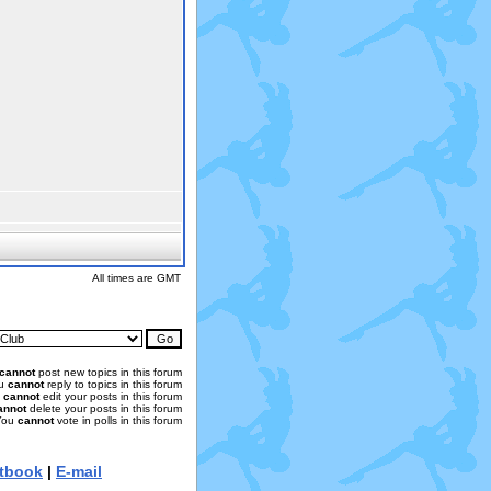
All times are GMT
cannot
post new topics in this forum
u
cannot
reply to topics in this forum
u
cannot
edit your posts in this forum
annot
delete your posts in this forum
You
cannot
vote in polls in this forum
tbook
|
E-mail