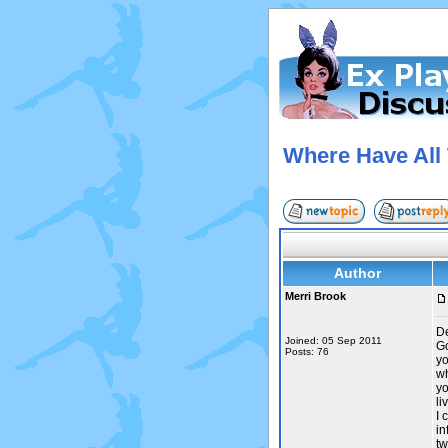
Where Have All
Author
Merri Brook
De
Joined: 05 Sep 2011
Go
Posts: 76
yo
wh
yo
li
I 
in
tw