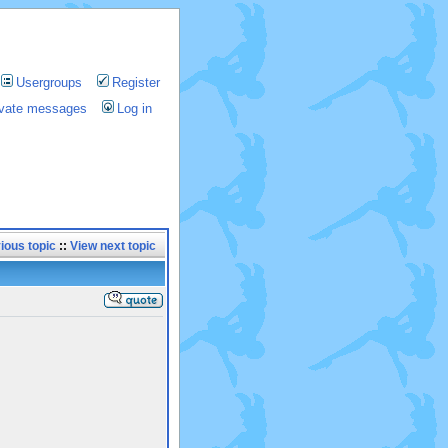
Usergroups
Register
rivate messages
Log in
ious topic
::
View next topic