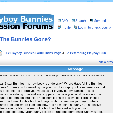
FAQ
Search
Memberlist
Profile
Log in to check your p
 The Bunnies Gone?
Ex Playboy Bunnies Forum Index Page
->
St. Petersburg Playboy Club
View prev
Message
Posted: Mon Feb 13, 2012 11:58 pm
Post subject: Where Have All The Bunnies Gone?
ar Sister Bunnies: my new book is underway " Where Have All the Bunnies
ne? " Thank you for emailing me your own biography of the experiences that
u encountered during your years as a Playboy bunny. I am interested in
at you are doing now and any snippets of advice you could pass on to the
unger generation that might help them to make positive decisions in their
ves. The format for this book will begin with my personal journey of where
came from and where I am right now and how being a bunny had a positive
fluence in my life. The rest of the book will be filled with your own
o-page biography, your bunny picture (s) and photographs of what you look