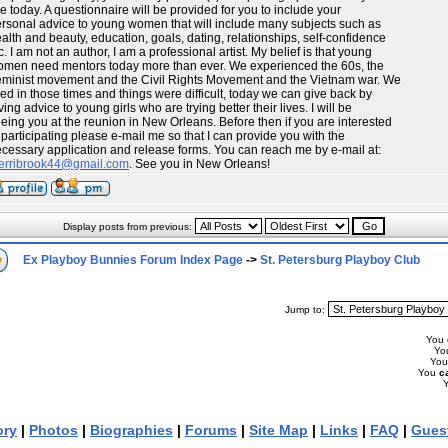
ke today. A questionnaire will be provided for you to include your
rsonal advice to young women that will include many subjects such as
alth and beauty, education, goals, dating, relationships, self-confidence
c. I am not an author, I am a professional artist. My belief is that young
men need mentors today more than ever. We experienced the 60s, the
minist movement and the Civil Rights Movement and the Vietnam war. We
ved in those times and things were difficult, today we can give back by
ving advice to young girls who are trying better their lives. I will be
eing you at the reunion in New Orleans. Before then if you are interested
 participating please e-mail me so that I can provide you with the
cessary application and release forms. You can reach me by e-mail at:
erribrook44@gmail.com
. See you in New Orleans!
Display posts from previous:
Ex Playboy Bunnies Forum Index Page
->
St. Petersburg Playboy Club
Jump to:
You
Yo
Yo
You
c
ory
|
Photos
|
Biographies
|
Forums
|
Site Map
|
Links
|
FAQ
|
Gues